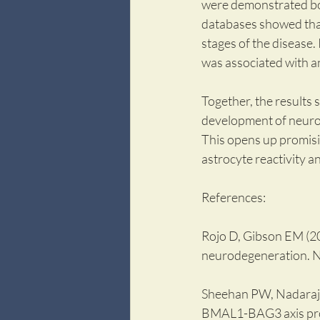
were demonstrated both
databases showed that 
stages of the disease.
was associated with an
Together, the results
development of neurod
This opens up promisi
astrocyte reactivity a
References:
Rojo D, Gibson EM (202
neurodegeneration. 
Sheehan PW, Nadarajah
BMAL1-BAG3 axis prot