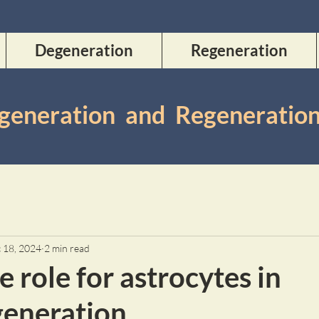
Degeneration
Regeneration
Degeneration and Regeneratio
 18, 2024
2 min read
e role for astrocytes in
eneration