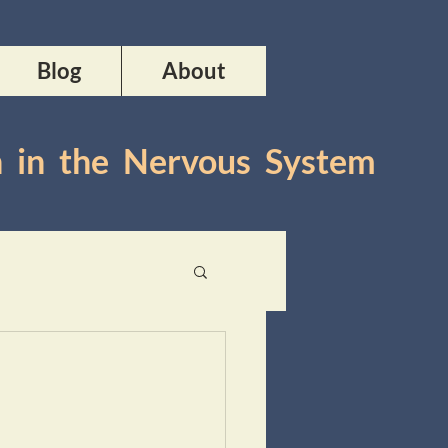
Blog
About
n in the Nervous System