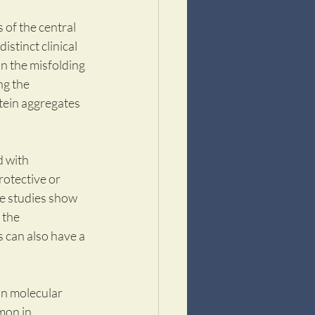
of the central 
stinct clinical 
n the misfolding 
g the 
tein aggregates 
 with 
otective or 
le studies show 
 the 
 can also have a 
an molecular 
mon in 