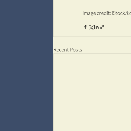
Image credit: iStock/k
Recent Posts