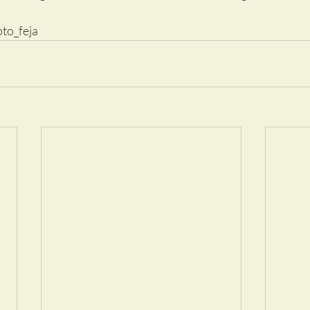
oto_feja