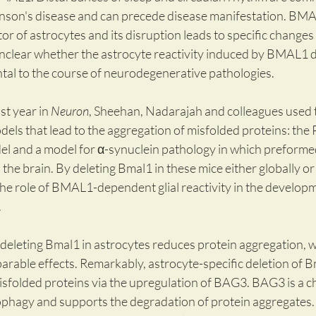
nson's disease and can precede disease manifestation. BMAL
or of astrocytes and its disruption leads to specific changes i
nclear whether the astrocyte reactivity induced by BMAL1 de
ntal to the course of neurodegenerative pathologies.
st year in 
Neuron
, Sheehan, Nadarajah and colleagues used 
els that lead to the aggregation of misfolded proteins: the 
 and a model for α-synuclein pathology in which preformed
o the brain. By deleting Bmal1 in these mice either globally or i
he role of BMAL1-dependent glial reactivity in the developm
.
deleting Bmal1 in astrocytes reduces protein aggregation, whi
rable effects. Remarkably, astrocyte-specific deletion of Bm
isfolded proteins via the upregulation of BAG3. BAG3 is a 
phagy and supports the degradation of protein aggregates. 