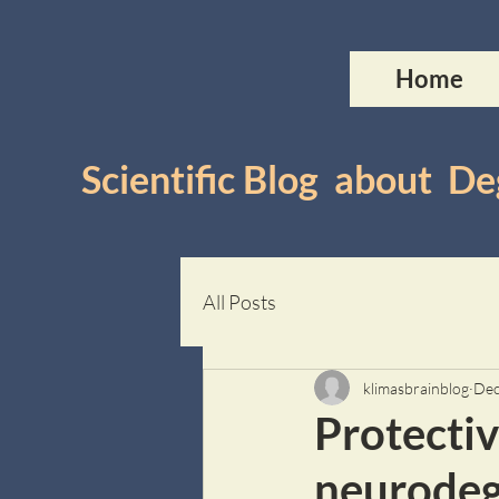
Home
Scientific Blog about 
All Posts
klimasbrainblog
Dec
Protectiv
neurodeg