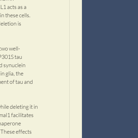
1 acts as a 
n these cells. 
letion is 
two well-
P301S tau 
 synuclein 
n glia, the 
ent of tau and 
le deleting it in 
al1 facilitates 
chaperone 
These effects 