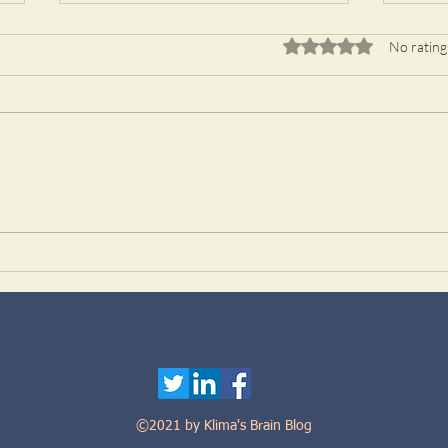
Rated 0 out of 5 stars.
No rating
A transcription factor analysis
TRIM
identifies REST/NRSF as an
tauo
intrinsic regulator of CNS
regeneration
©2021 by Klima's Brain Blog