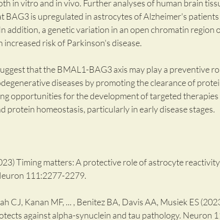
 in vitro and in vivo. Further analyses of human brain tiss
BAG3 is upregulated in astrocytes of Alzheimer's patients i
 In addition, a genetic variation in an open chromatin region 
 increased risk of Parkinson's disease.
 suggest that the BMAL1-BAG3 axis may play a preventive role
egenerative diseases by promoting the clearance of protei
ng opportunities for the development of targeted therapies t
nd protein homeostasis, particularly in early disease stages.
3) Timing matters: A protective role of astrocyte reactivity 
Neuron 111:2277-2279.
 CJ, Kanan MF, ... , Benitez BA, Davis AA, Musiek ES (2023
ects against alpha-synuclein and tau pathology. Neuron 