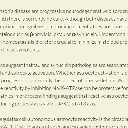
nson's disease are progressive neurodegenerative disorders 
ch there is currently no cure. Although both diseases have di
r primarily cognitive or motor impairments, they are based o
oteins such as β-amyloid, p-tau or α-synuclein. Understandin
 homeostasis is therefore crucial to minimize misfolded pro
 clinical symptoms.
nce suggest that tau and synuclein pathologies are associated
and astrocyte activation. Whether astrocyte activation is pr
 progression is currently the subject of intense debate. Whi
e reactivity by inhibiting Na/K-ATPase can be protective for
hies, more recent findings suggest that reactive astrocytes
nducing proteostasis via the JAK2-STAT3 axis.
gulates cell-autonomous astrocyte reactivity is the circadi
BMAL1. Disturbances of sleep and circadian rhythm are com