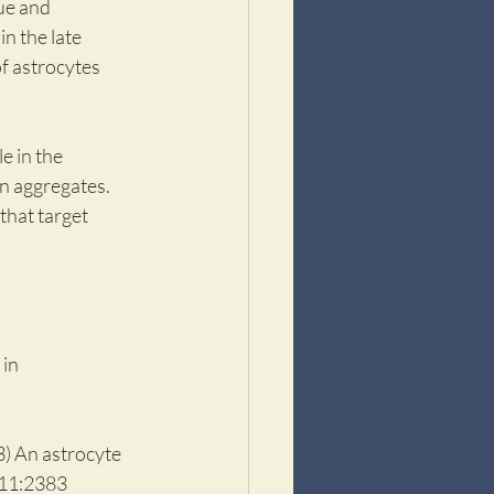
ue and 
n the late 
of astrocytes 
 in the 
n aggregates. 
hat target 
in 
) An astrocyte 
111:2383