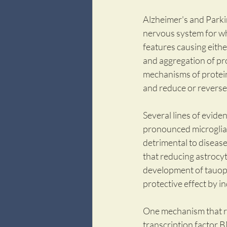
Alzheimer's and Parki
nervous system for whi
features causing eithe
and aggregation of pr
mechanisms of protein
and reduce or reverse
Several lines of evide
pronounced microglial 
detrimental to disease
that reducing astrocyt
development of tauopat
protective effect by i
One mechanism that re
transcription factor 