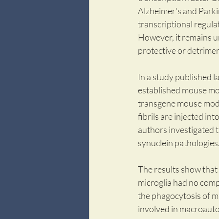
Alzheimer's and Parki
transcriptional regulat
However, it remains u
protective or detrime
In a study published la
established mouse mod
transgene mouse model
fibrils are injected int
authors investigated t
synuclein pathologies
The results show that 
microglia had no compa
the phagocytosis of m
involved in macroauto