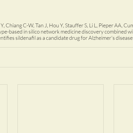
Y, Chiang C-W, Tan J, Hou Y, Stauffer S, Li L, Pieper AA, C
e-based in silico network medicine discovery combined wi
ntifies sildenafil as a candidate drug for Alzheimer’s diseas