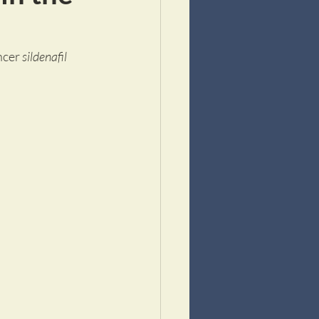
ncer 
sildenafil