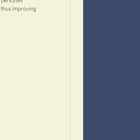
 pericytes 
, thus improving 