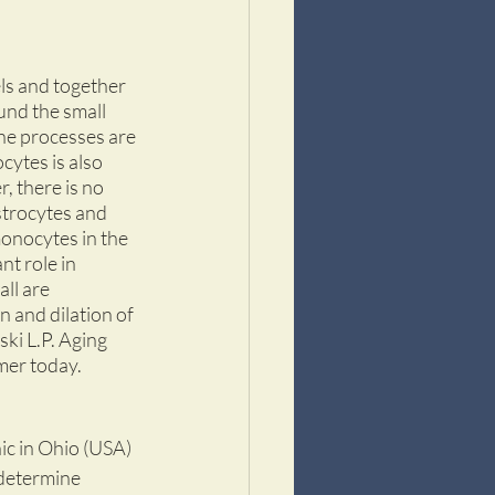
els and together 
und the small 
the processes are 
cytes is also 
, there is no 
strocytes and 
onocytes in the 
t role in 
ll are 
 and dilation of 
ki L.P. Aging 
er today.  
ic in Ohio (USA) 
determine 