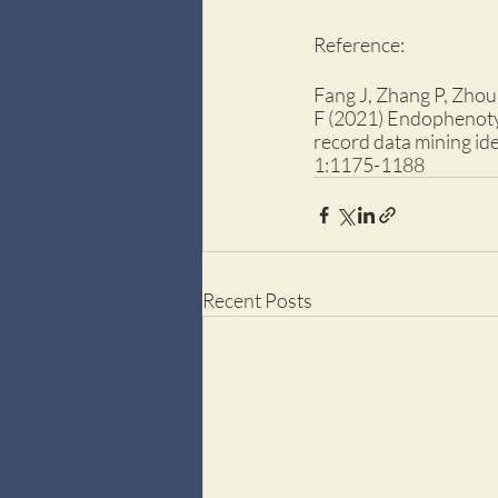
Reference:
Fang J, Zhang P, Zhou 
F (2021) Endophenotyp
record data mining ide
1:1175-1188
Recent Posts