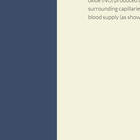
oxide (NO) produced b
surrounding capillaries
blood supply (as shown