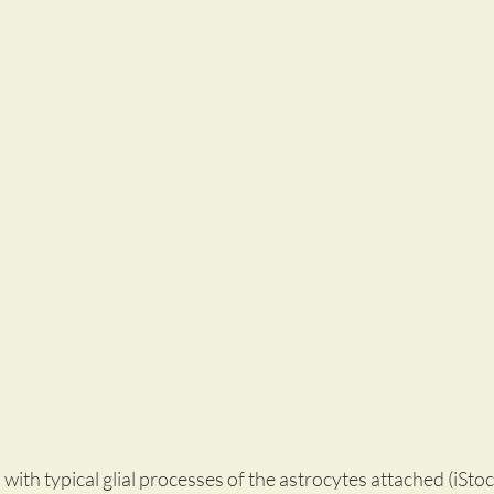
in with typical glial processes of the astrocytes attached (iS