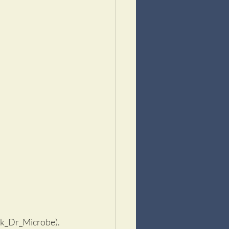
tock_Dr_Microbe).