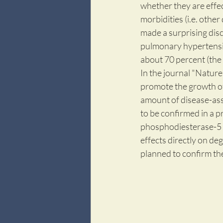
whether they are effec
morbidities (i.e. other
made a surprising disco
pulmonary hypertensio
about 70 percent (the 
In the journal "Nature 
promote the growth of 
amount of disease-asso
to be confirmed in a p
phosphodiesterase-5 (P
effects directly on deg
planned to confirm the 