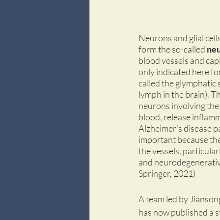
Neurons and glial cell
form the so-called 
neu
blood vessels and capi
only indicated here for
called the glymphatic 
lymph in the brain). T
neurons involving the
blood, release inflamm
Alzheimer's disease pat
important because the 
the vessels, particular
and neurodegenerative
Springer, 2021)
A team led by Jiansong
has now published a s