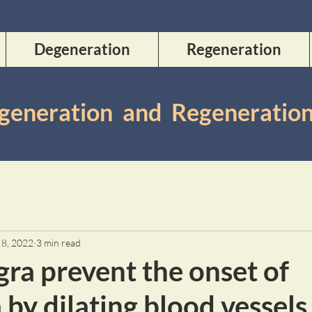
Degeneration
Regeneration
Degeneration and Regeneratio
 8, 2022
3 min read
ra prevent the onset of
by dilating blood vessels 