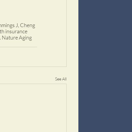
ummings J, Cheng 
th insurance 
e. Nature Aging 
See All