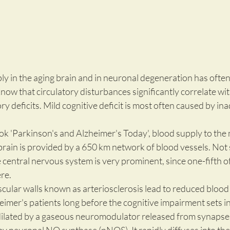
ly in the aging brain and in neuronal degeneration has ofte
w that circulatory disturbances significantly correlate wit
deficits. Mild cognitive deficit is most often caused by in
ok 'Parkinson's and Alzheimer's Today', blood supply to the
 brain is provided by a 650 km network of blood vessels. Not s
e central nervous system is very prominent, since one-fifth o
e.  
cular walls known as arteriosclerosis lead to reduced blood 
eimer's patients long before the cognitive impairment sets in
dilated by a gaseous neuromodulator released from synapses 