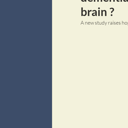
brain ?
A new study raises ho