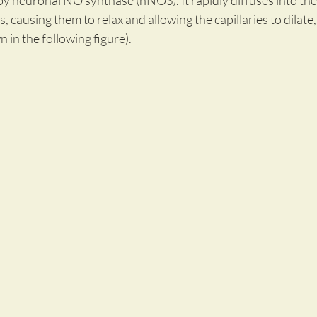
y neuronal NO synthase (nNOS). It rapidly diffuses into the
, causing them to relax and allowing the capillaries to dilate
 in the following figure).