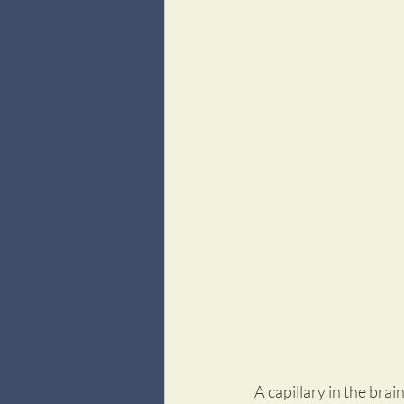
A capillary in the bra