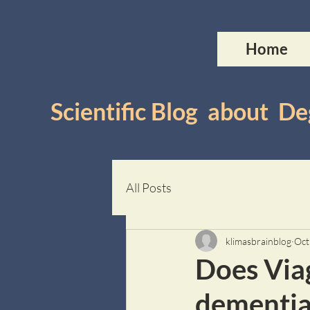
Home
Scientific Blog about 
All Posts
klimasbrainblog
Oct
Does Viag
dementia 