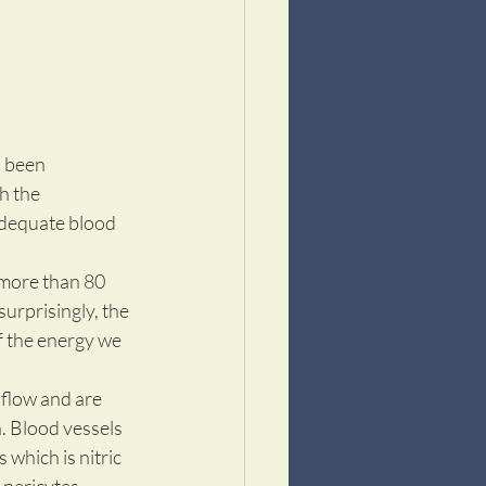
n been 
h the 
adequate blood 
 more than 80 
urprisingly, the 
f the energy we 
flow and are 
. Blood vessels 
which is nitric 