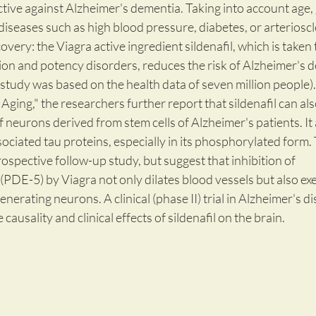
tive against Alzheimer's dementia. Taking into account age,
 diseases such as high blood pressure, diabetes, or arterioscl
very: the Viagra active ingredient sildenafil, which is taken t
n and potency disorders, reduces the risk of Alzheimer's d
study was based on the health data of seven million people).
Aging," the researchers further report that sildenafil can also
neurons derived from stem cells of Alzheimer's patients. It 
ciated tau proteins, especially in its phosphorylated form.
rospective follow-up study, but suggest that inhibition of 
DE-5) by Viagra not only dilates blood vessels but also exe
enerating neurons. A clinical (phase II) trial in Alzheimer's di
causality and clinical effects of sildenafil on the brain.