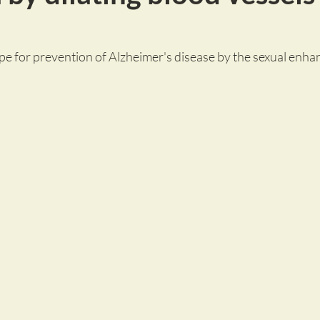
pe for prevention of Alzheimer's disease by the sexual enha