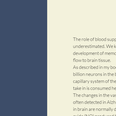
The role of blood supp
underestimated. We kno
development of memory 
flow to brain tissue. 
As described in my bo
billion neurons in the
capillary system of th
take in is consumed her
The changes in the vas
often detected in Alzh
in brain are normally 