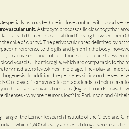
s (especially astrocytes) are in close contact with blood vess
rovascular unit
. Astrocyte processes lie close together aro
llaries, with the cerebrospinal fluid flowing between them (
 the sake of clarity). The perivascular area delimited by astro
space (in reference to the glia and lymph in the body; however
hus, an active exchange of substances takes place between a
 blood vessels. The microglia, which are comparable to the m
atory mediators (cytokines) in old age. They play an importan
hogenesis. In addition, the pericytes sitting on the vessel wa
NO released from synaptic contacts leads to their relaxation
ly in the area of activated neurons (Fig. 2.4 from Klimaschews
 diseases - why are neurons lost? In: Parkinson and Alzheim
 Fang of the Lerner Research Institute of the Cleveland Clin
tudy in which 1,600 already approved drugs were tested to 