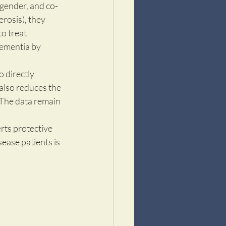
 gender, and co-
erosis), they 
o treat 
ementia by 
 
 directly 
also reduces the 
 The data remain 
rts protective 
sease patients is 