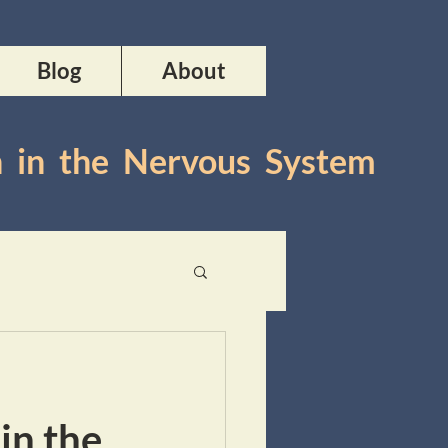
Blog
About
n in the Nervous System
in the