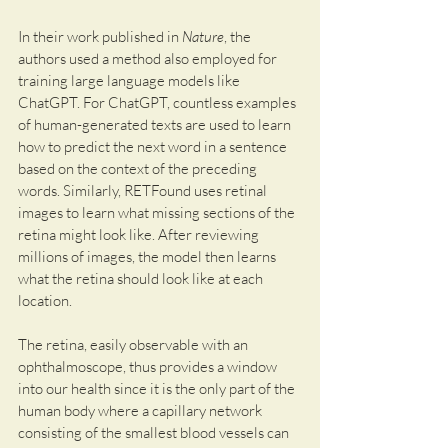
In their work published in 
Nature
, the 
authors used a method also employed for 
training large language models like 
ChatGPT. For ChatGPT, countless examples 
of human-generated texts are used to learn 
how to predict the next word in a sentence 
based on the context of the preceding 
words. Similarly, RETFound uses retinal 
images to learn what missing sections of the 
retina might look like. After reviewing 
millions of images, the model then learns 
what the retina should look like at each 
location.
The retina, easily observable with an 
ophthalmoscope, thus provides a window 
into our health since it is the only part of the 
human body where a capillary network 
consisting of the smallest blood vessels can 