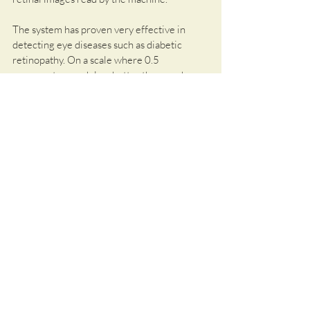
The system has proven very effective in 
detecting eye diseases such as diabetic 
retinopathy. On a scale where 0.5 
represents a model no better than random 
prediction, and 1 represents a perfect 
model making accurate predictions every 
time, it scores between 0.82 and 0.94. 
While the overall performance in predicting 
the risk for systemic diseases like heart 
attacks, strokes, or Parkinson's is still limited, 
it is clearly better than previous AI models. 
Particularly interesting in this context is the 
application of RETFound to magnetic 
resonance imaging or CT scans.
It seems certain that AI will play a central 
role in the early diagnosis of 
neurodegenerative diseases in the future.