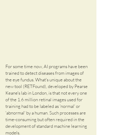
For some time now, AI programs have been 
trained to detect diseases from images of 
the eye fundus. What's unique about the 
new tool (RETFound), developed by Pearse 
Keane's lab in London, is that not every one 
of the 1.6 million retinal images used for 
training had to be labeled as 'normal' or 
'abnormal' by a human. Such processes are 
time-consuming but often required in the 
development of standard machine learning 
models.