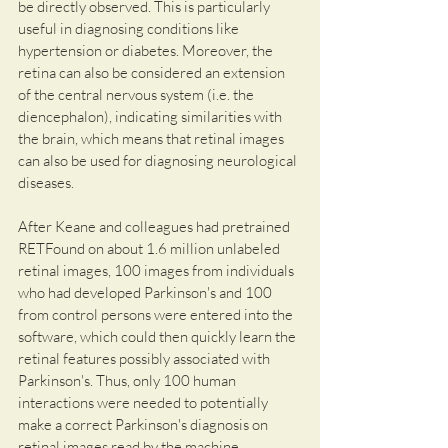
be directly observed. This is particularly 
useful in diagnosing conditions like 
hypertension or diabetes. Moreover, the 
retina can also be considered an extension 
of the central nervous system (i.e. the 
diencephalon), indicating similarities with 
the brain, which means that retinal images 
can also be used for diagnosing neurological 
diseases.
After Keane and colleagues had pretrained 
RETFound on about 1.6 million unlabeled 
retinal images, 100 images from individuals 
who had developed Parkinson's and 100 
from control persons were entered into the 
software, which could then quickly learn the 
retinal features possibly associated with 
Parkinson's. Thus, only 100 human 
interactions were needed to potentially 
make a correct Parkinson's diagnosis on 
retinal images read by the machine.