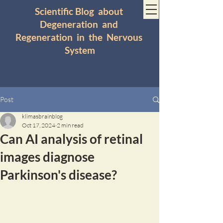
Scientific Blog about
Degeneration and
Regeneration in the Nervous
System
Post
klimasbrainblog
Oct 17, 2024
2 min read
Can AI analysis of retinal
images diagnose
Parkinson's disease?