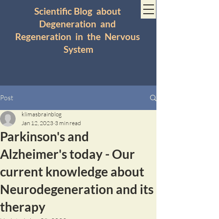
Scientific Blog about
Degeneration and
Regeneration in the Nervous
System
Post
klimasbrainblog
Jan 12, 2023
3 min read
Parkinson's and
Alzheimer's today - Our
current knowledge about
Neurodegeneration and its
therapy