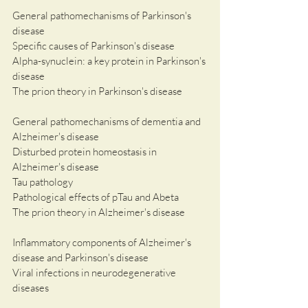
General pathomechanisms of Parkinson's 
disease
Specific causes of Parkinson's disease
Alpha-synuclein: a key protein in Parkinson's 
disease 
The prion theory in Parkinson's disease
General pathomechanisms of dementia and 
Alzheimer's disease
Disturbed protein homeostasis in 
Alzheimer's disease
Tau pathology
Pathological effects of pTau and Abeta
The prion theory in Alzheimer's disease
Inflammatory components of Alzheimer's 
disease and Parkinson's disease
Viral infections in neurodegenerative 
diseases 