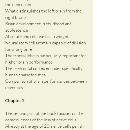
the neocortex
What distinguishes the left brain from the 
right brain?
Brain development in childhood and 
adolescence
Absolute and relative brain weight
Neural stem cells remain capable of division 
for a long time
The frontal lobe is particularly important for 
higher brain performance
The prefrontal cortex encodes specifically 
human characteristics
Comparison of brain performances between 
mammals
Chapter 2
The second part of the book focuses on the 
consequences of the loss of nerve cells. 
Already at the age of 20, nerve cells perish 