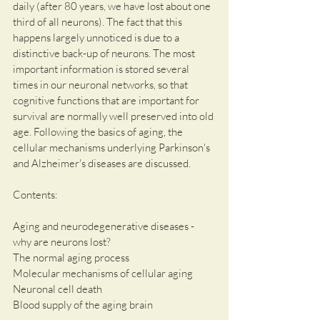
daily (after 80 years, we have lost about one 
third of all neurons). The fact that this 
happens largely unnoticed is due to a 
distinctive back-up of neurons. The most 
important information is stored several 
times in our neuronal networks, so that 
cognitive functions that are important for 
survival are normally well preserved into old 
age. Following the basics of aging, the 
cellular mechanisms underlying Parkinson's 
and Alzheimer's diseases are discussed.
Contents:
Aging and neurodegenerative diseases - 
why are neurons lost?           
The normal aging process  
Molecular mechanisms of cellular aging
Neuronal cell death
Blood supply of the aging brain