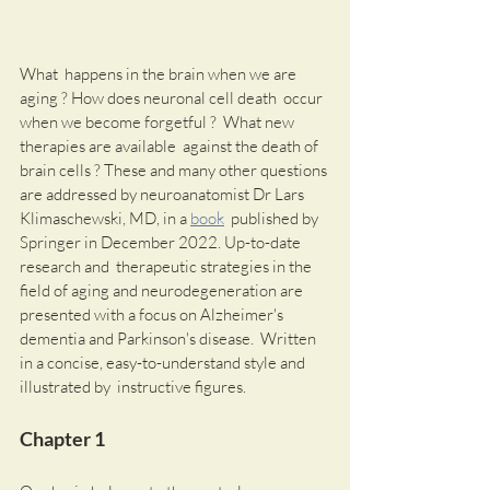
What  happens in the brain when we are 
aging ? How does neuronal cell death  occur 
when we become forgetful ?  What new 
therapies are available  against the death of 
brain cells ? These and many other questions 
are addressed by neuroanatomist Dr Lars 
Klimaschewski, MD, in a 
book
  published by 
Springer in December 2022. Up-to-date 
research and  therapeutic strategies in the 
field of aging and neurodegeneration are  
presented with a focus on Alzheimer's 
dementia and Parkinson's disease.  Written 
in a concise, easy-to-understand style and 
illustrated by  instructive figures. 
Chapter 1