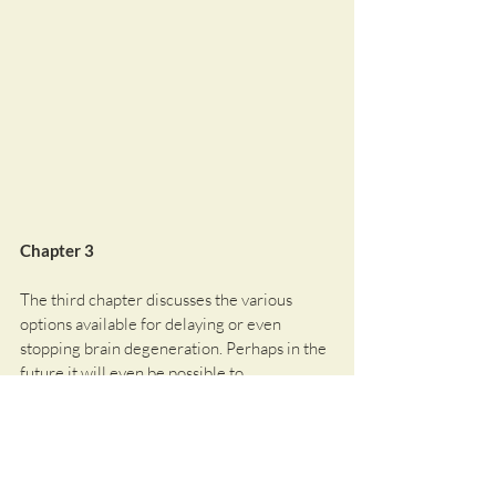
Chapter 3
The third chapter discusses the various 
options available for delaying or even 
stopping brain degeneration. Perhaps in the 
future it will even be possible to 
compensate for neuronal degeneration by 
generating new neurons. Current 
therapeutic approaches for the treatment of 
neuronal degeneration will be presented. 
However, current research and clinical trials 