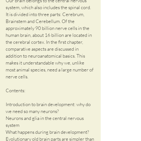
Our brain belongs to the central nervous 
system, which also includes the spinal cord. 
It is divided into three parts: Cerebrum, 
Brainstem and Cerebellum. Of the 
approximately 90 billion nerve cells in the 
human brain, about 16 billion are located in 
the cerebral cortex. In the first chapter, 
comparative aspects are discussed in 
addition to neuroanatomical basics. This 
makes it understandable why we, unlike 
most animal species, need a large number of 
nerve cells.
Contents:
Introduction to brain development: why do 
we need so many neurons? 
Neurons and glia in the central nervous 
system
What happens during brain development?
Evolutionary old brain parts are simpler than 