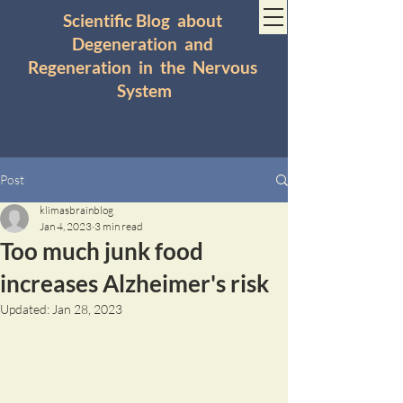
Scientific Blog about
Degeneration and
Regeneration in the Nervous
System
Post
klimasbrainblog
Jan 4, 2023
3 min read
Too much junk food
increases Alzheimer's risk
Updated:
Jan 28, 2023