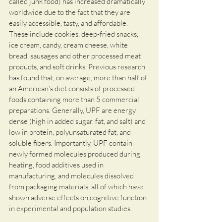
called junk food) has increased dramatically 
worldwide due to the fact that they are 
easily accessible, tasty, and affordable. 
These include cookies, deep-fried snacks, 
ice cream, candy, cream cheese, white 
bread, sausages and other processed meat 
products, and soft drinks. Previous research 
has found that, on average, more than half of 
an American's diet consists of processed 
foods containing more than 5 commercial 
preparations. Generally, UPF are energy 
dense (high in added sugar, fat, and salt) and 
low in protein, polyunsaturated fat, and 
soluble fibers. Importantly, UPF contain 
newly formed molecules produced during 
heating, food additives used in 
manufacturing, and molecules dissolved 
from packaging materials, all of which have 
shown adverse effects on cognitive function 
in experimental and population studies. 