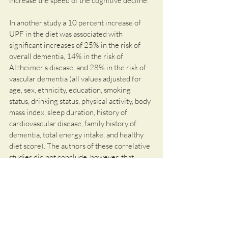
increase the speed of the cognitive decline. 
In another study a 10 percent increase of 
UPF in the diet was associated with 
significant increases of 25% in the risk of 
overall dementia, 14% in the risk of 
Alzheimer's disease, and 28% in the risk of 
vascular dementia (all values adjusted for 
age, sex, ethnicity, education, smoking 
status, drinking status, physical activity, body 
mass index, sleep duration, history of 
cardiovascular disease, family history of 
dementia, total energy intake, and healthy 
diet score). The authors of these correlative 
studies did not conclude, however, that 
eating highly processed foods was a direct 
cause of the observed cognitive decline. 
This needs to be investigated in future 
studies.
The message we should take away from 