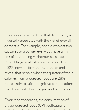
It is known for some time that diet quality is 
inversely associated with the risk of overall 
dementia. For example, people who eat two 
sausages or a burger every day have a high 
risk of developing Alzheimer's disease. 
Recent large scale studies (published in 
2022) now confirm this hypothesis and 
reveal that people who eat a quarter of their 
calories from processed foods are 28% 
more likely to suffer cognitive complications 
than those with lower sugar and fat intakes.
Over recent decades, the consumption of 
ultraprocessed foods (UPF, colloquially 