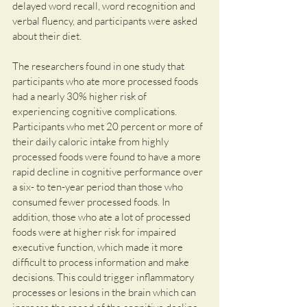
delayed word recall, word recognition and 
verbal fluency, and participants were asked 
about their diet.
The researchers found in one study that 
participants who ate more processed foods 
had a nearly 30% higher risk of 
experiencing cognitive complications. 
Participants who met 20 percent or more of 
their daily caloric intake from highly 
processed foods were found to have a more 
rapid decline in cognitive performance over 
a six- to ten-year period than those who 
consumed fewer processed foods. In 
addition, those who ate a lot of processed 
foods were at higher risk for impaired 
executive function, which made it more 
difficult to process information and make 
decisions. This could trigger inflammatory 
processes or lesions in the brain which can 