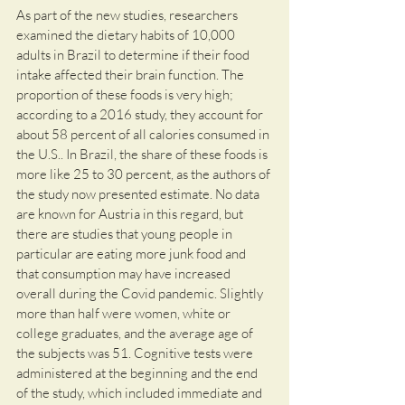
As part of the new studies, researchers 
examined the dietary habits of 10,000 
adults in Brazil to determine if their food 
intake affected their brain function. The 
proportion of these foods is very high; 
according to a 2016 study, they account for 
about 58 percent of all calories consumed in 
the U.S.. In Brazil, the share of these foods is 
more like 25 to 30 percent, as the authors of 
the study now presented estimate. No data 
are known for Austria in this regard, but 
there are studies that young people in 
particular are eating more junk food and 
that consumption may have increased 
overall during the Covid pandemic. Slightly 
more than half were women, white or 
college graduates, and the average age of 
the subjects was 51. Cognitive tests were 
administered at the beginning and the end 
of the study, which included immediate and 